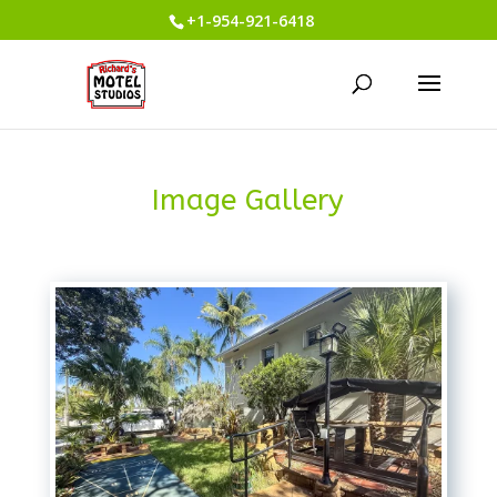
+1-954-921-6418
Image Gallery