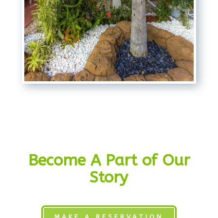
Become A Part of Our
Story
MAKE A RESERVATION