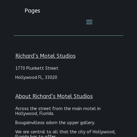
Pages
Richard’s Motel Studios
1770 Plunkett Street
Hollywood FL, 33020
About Richard’s Motel Studios
Across the street from the main motel in
Hollywood, Florida.
Bougainvilleas adorn the upper gallery.
We are central to all that the city of Hollywood,
Florida has to offer.