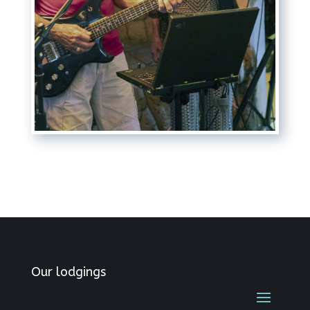
Our lodgings