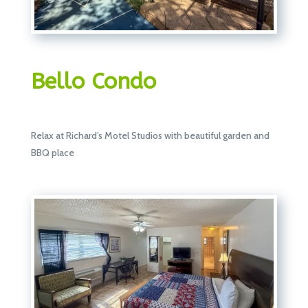
Bello Condo
Relax at Richard’s Motel Studios with beautiful garden and
BBQ place