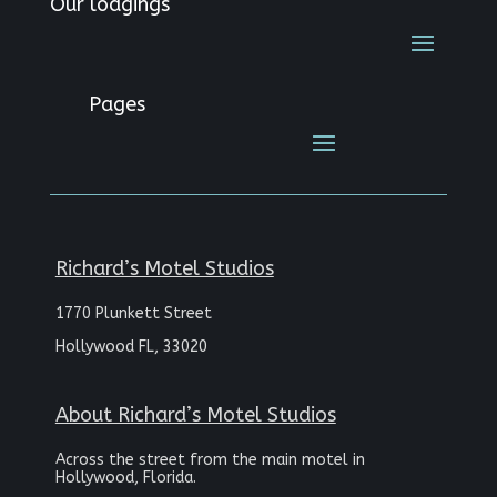
Our lodgings
Pages
Richard’s Motel Studios
1770 Plunkett Street
Hollywood FL, 33020
About Richard’s Motel Studios
Across the street from the main motel in
Hollywood, Florida.