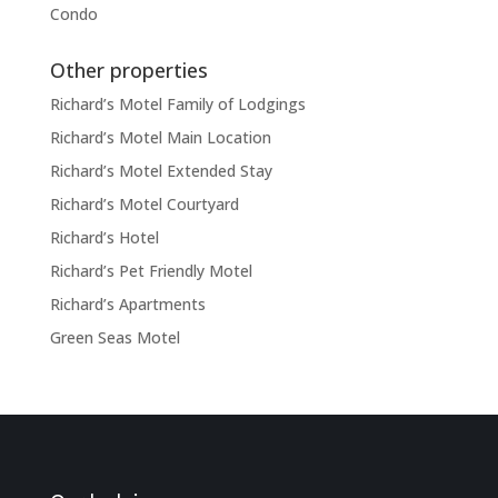
Condo
Other properties
Richard’s Motel Family of Lodgings
Richard’s Motel Main Location
Richard’s Motel Extended Stay
Richard’s Motel Courtyard
Richard’s Hotel
Richard’s Pet Friendly Motel
Richard’s Apartments
Green Seas Motel