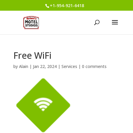
+1-954-921-6418
Free WiFi
by
Alain
|
Jan 22, 2024
|
Services
|
0 comments