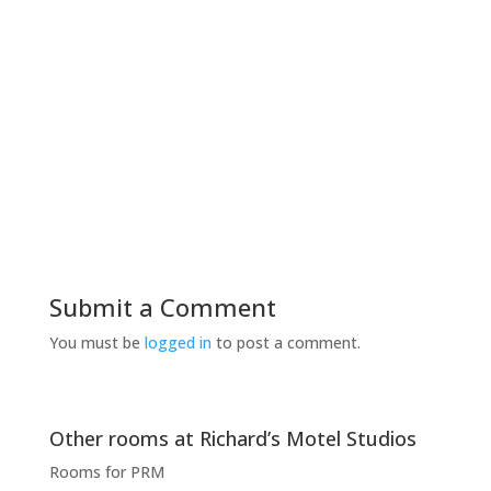
WiFi is free all the time of your stay in the
common areas as in your studio
Submit a Comment
You must be
logged in
to post a comment.
Other rooms at Richard’s Motel Studios
Rooms for PRM